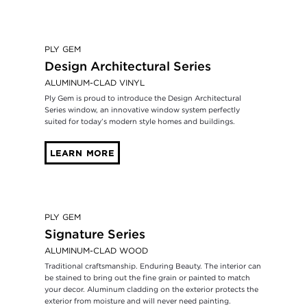
PLY GEM
Design Architectural Series
ALUMINUM-CLAD VINYL
Ply Gem is proud to introduce the Design Architectural
Series window, an innovative window system perfectly
suited for today’s modern style homes and buildings.
LEARN MORE
PLY GEM
Signature Series
ALUMINUM-CLAD WOOD
Traditional craftsmanship. Enduring Beauty. The interior can
be stained to bring out the fine grain or painted to match
your decor. Aluminum cladding on the exterior protects the
exterior from moisture and will never need painting.