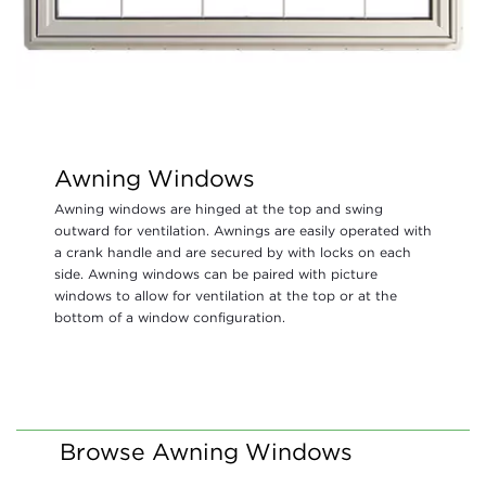
Awning Windows
Awning windows are hinged at the top and swing
outward for ventilation. Awnings are easily operated with
a crank handle and are secured by with locks on each
side. Awning windows can be paired with picture
windows to allow for ventilation at the top or at the
bottom of a window configuration.
Browse Awning Windows