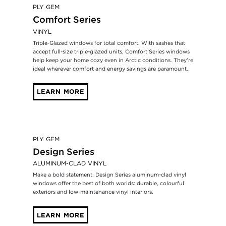
PLY GEM
Comfort Series
VINYL
Triple-Glazed windows for total comfort. With sashes that
accept full-size triple-glazed units, Comfort Series windows
help keep your home cozy even in Arctic conditions. They’re
ideal wherever comfort and energy savings are paramount.
LEARN MORE
PLY GEM
Design Series
ALUMINUM-CLAD VINYL
Make a bold statement. Design Series aluminum-clad vinyl
windows offer the best of both worlds: durable, colourful
exteriors and low-maintenance vinyl interiors.
LEARN MORE