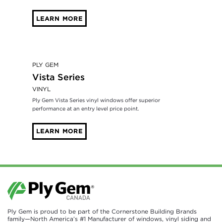
LEARN MORE
PLY GEM
Vista Series
VINYL
Ply Gem Vista Series vinyl windows offer superior
performance at an entry level price point.
LEARN MORE
Ply Gem is proud to be part of the Cornerstone Building Brands
family—North America’s #1 Manufacturer of windows, vinyl siding and