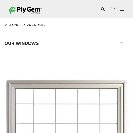
FR
<
BACK TO PREVIOUS
OUR WINDOWS