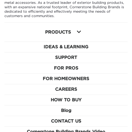
metal accessories. As a trusted leader of exterior building products,
with an expansive national footprint, Cornerstone Building Brands is
dedicated to efficiently and effectively meeting the needs of
customers and communities.
PRODUCTS
IDEAS & LEARNING
SUPPORT
FOR PROS
FOR HOMEOWNERS
CAREERS
HOW TO BUY
Blog
CONTACT US
Cornerstone Building Brands Video