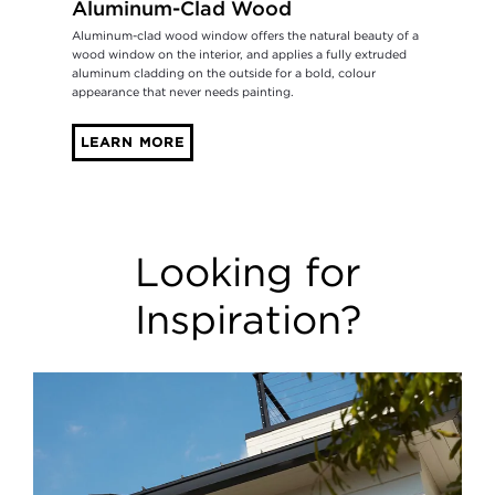
Aluminum-Clad Wood
Aluminum-clad wood window offers the natural beauty of a
wood window on the interior, and applies a fully extruded
aluminum cladding on the outside for a bold, colour
appearance that never needs painting.
LEARN MORE
Looking for
Inspiration?