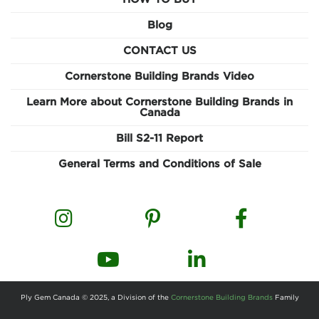
Blog
CONTACT US
Cornerstone Building Brands Video
Learn More about Cornerstone Building Brands in
Canada
Bill S2-11 Report
General Terms and Conditions of Sale
Ply Gem Canada © 2025, a Division of the
Cornerstone Building Brands
Family