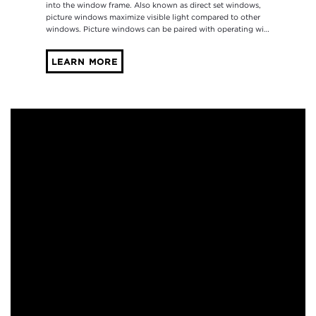
into the window frame. Also known as direct set windows,
picture windows maximize visible light compared to other
windows. Picture windows can be paired with operating wi…
LEARN MORE