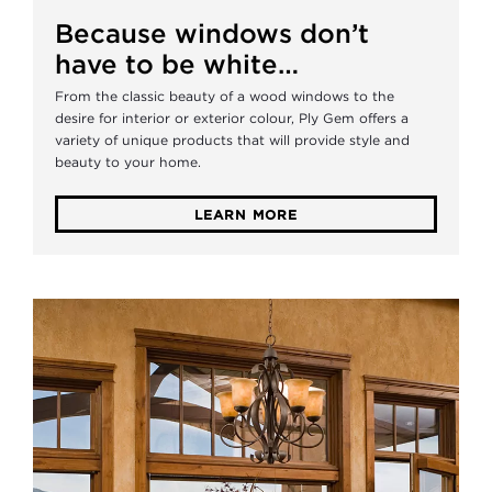
Because windows don’t
have to be white…
From the classic beauty of a wood windows to the
desire for interior or exterior colour, Ply Gem offers a
variety of unique products that will provide style and
beauty to your home.
LEARN MORE