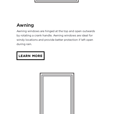
Awning
Awning windows are hinged at the top and open outwards
by rotating a crank handle. Awning windows are ideal for
windy locations and provide better protection if left open
during rain.
LEARN MORE