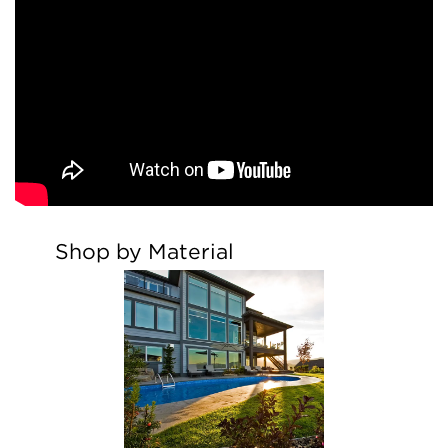
Shop by Material