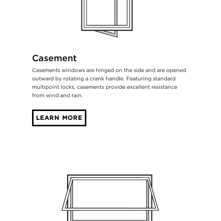
Casement
Casements windows are hinged on the side and are opened
outward by rotating a crank handle. Featuring standard
multipoint locks, casements provide excellent resistance
from wind and rain.
LEARN MORE