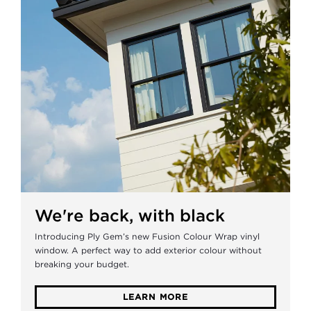
We're back, with black
Introducing Ply Gem’s new Fusion Colour Wrap vinyl
window. A perfect way to add exterior colour without
breaking your budget.
LEARN MORE