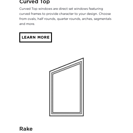
Curved Top
Curved Top windows are direct set windows featuring
curved frames to provide character to your design. Choose
from ovals, half rounds, quarter rounds, arches, segmentals
and more.
LEARN MORE
Rake