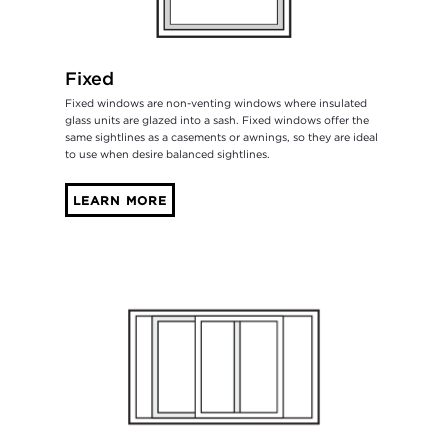
Fixed
Fixed windows are non-venting windows where insulated
glass units are glazed into a sash. Fixed windows offer the
same sightlines as a casements or awnings, so they are ideal
to use when desire balanced sightlines.
LEARN MORE