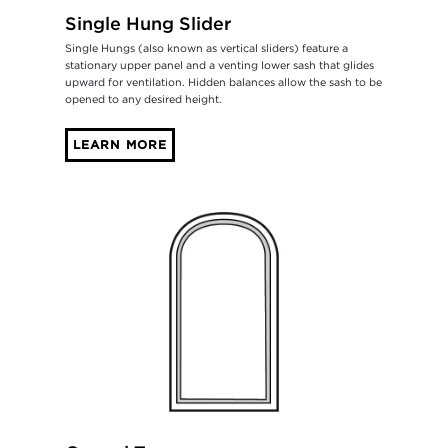
Single Hung Slider
Single Hungs (also known as vertical sliders) feature a
stationary upper panel and a venting lower sash that glides
upward for ventilation. Hidden balances allow the sash to be
opened to any desired height.
LEARN MORE