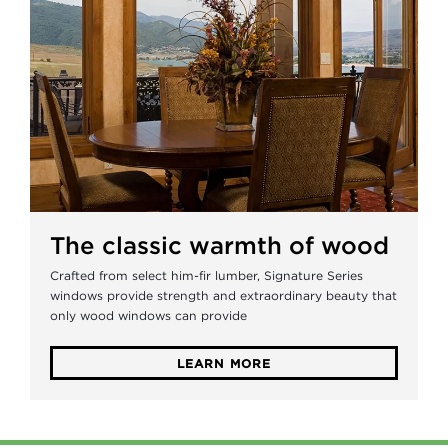
The classic warmth of wood
Crafted from select him-fir lumber, Signature Series
windows provide strength and extraordinary beauty that
only wood windows can provide
LEARN MORE