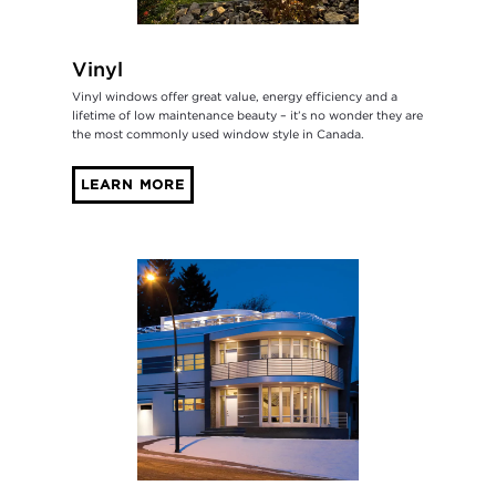
Vinyl
Vinyl windows offer great value, energy efficiency and a
lifetime of low maintenance beauty – it’s no wonder they are
the most commonly used window style in Canada.
LEARN MORE