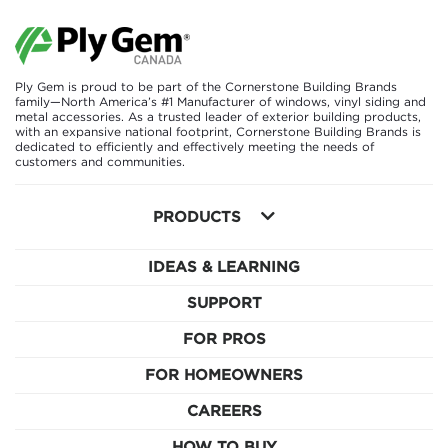
Ply Gem is proud to be part of the Cornerstone Building Brands
family—North America’s #1 Manufacturer of windows, vinyl siding and
metal accessories. As a trusted leader of exterior building products,
with an expansive national footprint, Cornerstone Building Brands is
dedicated to efficiently and effectively meeting the needs of
customers and communities.
PRODUCTS
IDEAS & LEARNING
SUPPORT
FOR PROS
FOR HOMEOWNERS
CAREERS
HOW TO BUY