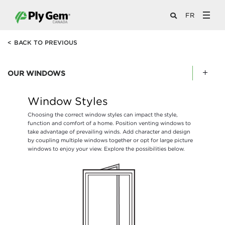
FR
<
BACK TO PREVIOUS
OUR WINDOWS
Window Styles
Choosing the correct window styles can impact the style,
function and comfort of a home. Position venting windows to
take advantage of prevailing winds. Add character and design
by coupling multiple windows together or opt for large picture
windows to enjoy your view. Explore the possibilities below.