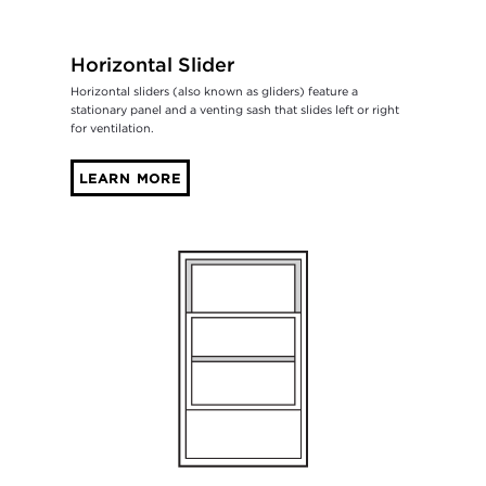
Horizontal Slider
Horizontal sliders (also known as gliders) feature a
stationary panel and a venting sash that slides left or right
for ventilation.
LEARN MORE