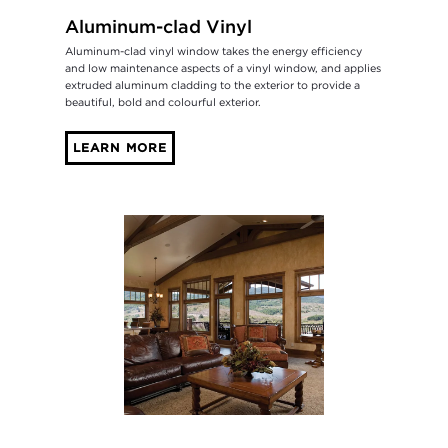
Aluminum-clad Vinyl
Aluminum-clad vinyl window takes the energy efficiency
and low maintenance aspects of a vinyl window, and applies
extruded aluminum cladding to the exterior to provide a
beautiful, bold and colourful exterior.
LEARN MORE