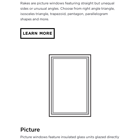
Rakes are picture windows featuring straight but unequal
sides or unusual angles. Choose from right angle triangle,
isosceles triangle, trapezoid, pentagon, parallelogram
shapes and more.
LEARN MORE
Picture
Picture windows feature insulated glass units glazed directly