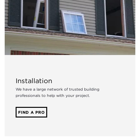
Installation
We have a large network of trusted building
professionals to help with your project.
FIND A PRO