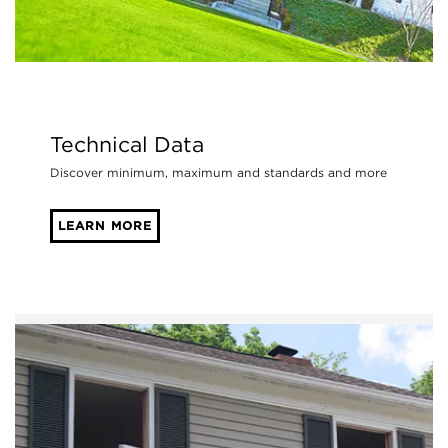
Technical Data
Discover minimum, maximum and standards and more
LEARN MORE