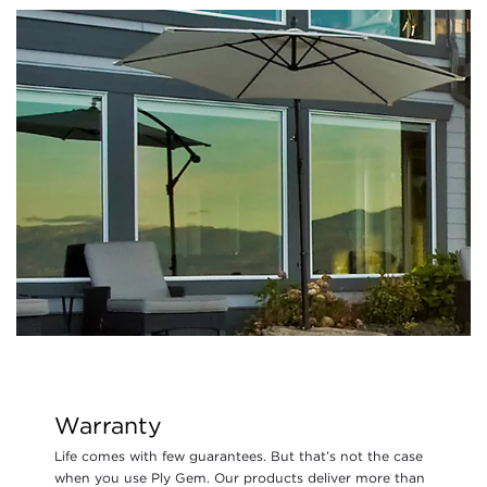
Warranty
Life comes with few guarantees. But that’s not the case
when you use Ply Gem. Our products deliver more than