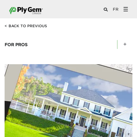
FR
<
BACK TO PREVIOUS
FOR PROS