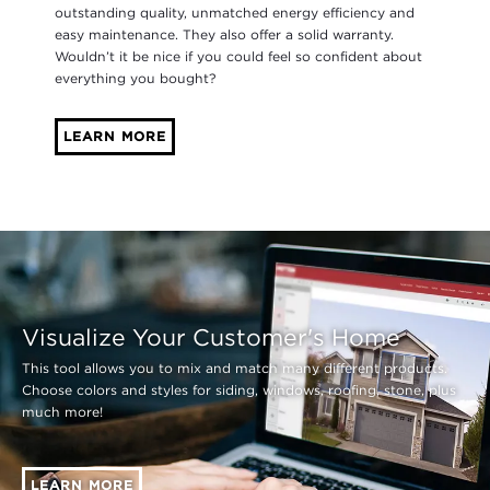
outstanding quality, unmatched energy efficiency and
easy maintenance. They also offer a solid warranty.
Wouldn’t it be nice if you could feel so confident about
everything you bought?
LEARN MORE
Visualize Your Customer's Home
This tool allows you to mix and match many different products.
Choose colors and styles for siding, windows, roofing, stone, plus
much more!
LEARN MORE