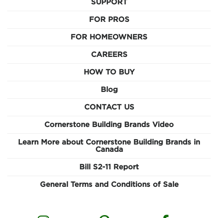
SUPPORT
FOR PROS
FOR HOMEOWNERS
CAREERS
HOW TO BUY
Blog
CONTACT US
Cornerstone Building Brands Video
Learn More about Cornerstone Building Brands in
Canada
Bill S2-11 Report
General Terms and Conditions of Sale