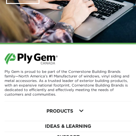
Ply Gem is proud to be part of the Cornerstone Building Brands
family—North America’s #1 Manufacturer of windows, vinyl siding and
metal accessories. As a trusted leader of exterior building products,
with an expansive national footprint, Cornerstone Building Brands is
dedicated to efficiently and effectively meeting the needs of
customers and communities.
PRODUCTS
IDEAS & LEARNING