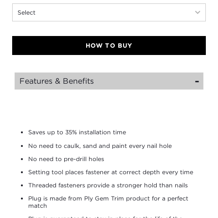
Select
HOW TO BUY
Features & Benefits
Saves up to 35% installation time
No need to caulk, sand and paint every nail hole
No need to pre-drill holes
Setting tool places fastener at correct depth every time
Threaded fasteners provide a stronger hold than nails
Plug is made from Ply Gem Trim product for a perfect
match