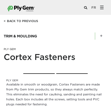
FR
<
BACK TO PREVIOUS
TRIM & MOULDING
PLY GEM
Cortex Fasteners
Remove
PLY GEM
Colour
Available in smooth or woodgrain, Cortex Fasteners are made
Option
from Ply Gem trim products, so they always match perfectly.
This eliminates the need for caulking, sanding and painting nail
holes. Each box includes all the screws, setting tools and PVC
plugs needed for fastening.