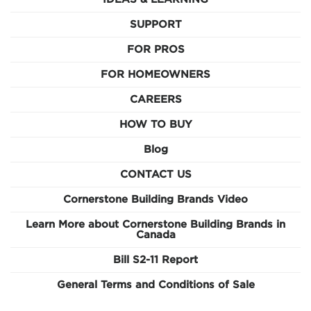
SUPPORT
FOR PROS
FOR HOMEOWNERS
CAREERS
HOW TO BUY
Blog
CONTACT US
Cornerstone Building Brands Video
Learn More about Cornerstone Building Brands in
Canada
Bill S2-11 Report
General Terms and Conditions of Sale