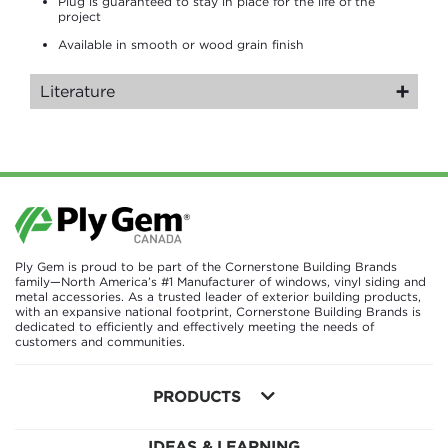
Plug is guaranteed to stay in place for the life of the
project
Available in smooth or wood grain finish
Literature
Ply Gem is proud to be part of the Cornerstone Building Brands
family—North America’s #1 Manufacturer of windows, vinyl siding and
metal accessories. As a trusted leader of exterior building products,
with an expansive national footprint, Cornerstone Building Brands is
dedicated to efficiently and effectively meeting the needs of
customers and communities.
PRODUCTS
IDEAS & LEARNING