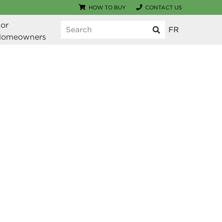
HOW TO BUY
CONTACT US
or 
FR
Homeowners