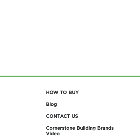
HOW TO BUY
Blog
CONTACT US
Cornerstone Building Brands
Video