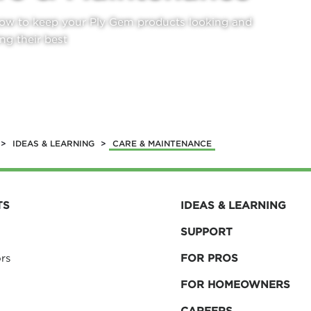
ow to keep your Ply Gem products looking and
ng their best
N MORE
>
IDEAS & LEARNING
>
CARE & MAINTENANCE
TS
IDEAS & LEARNING
SUPPORT
rs
FOR PROS
FOR HOMEOWNERS