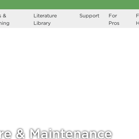
 & 
Literature 
Support
For 
F
ning
Library
Pros
re & Maintenance