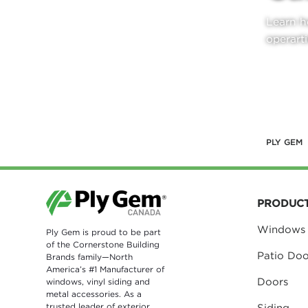
Learn h
operarti
LEAR
PLY GEM
PRODUC
Windows
Ply Gem is proud to be part
of the Cornerstone Building
Patio Doo
Brands family—North
America’s #1 Manufacturer of
Doors
windows, vinyl siding and
metal accessories. As a
trusted leader of exterior