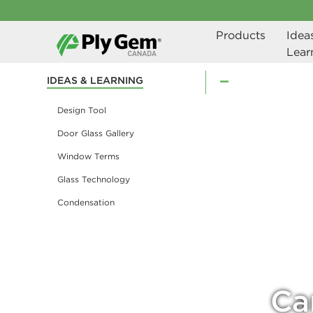
Products
Ideas
Lear
IDEAS & LEARNING
Design Tool
Door Glass Gallery
Window Terms
Glass Technology
Condensation
Ca