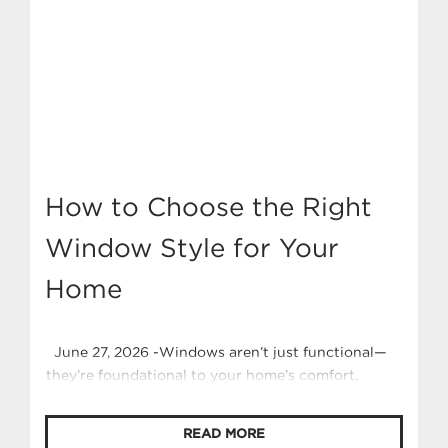
How to Choose the Right
Window Style for Your
Home
June 27, 2026 -Windows aren’t just functional—
they’re foundational to your home’s comfort,
character, and curb appeal. Whether you’re
building new or renovating, selecting the right
READ MORE
window style can transform how your space looks,