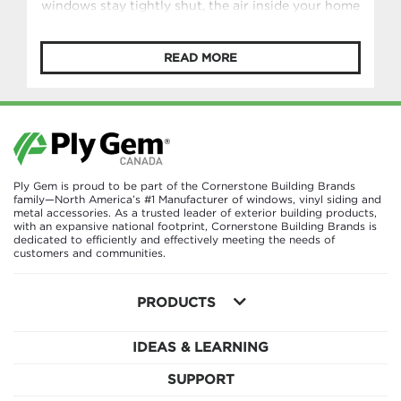
windows stay tightly shut, the air inside your home
can become stale without you even realizing it. In
Germany, however, there’s a longstanding habit
READ MORE
designed to prevent exactly that: lüften (LOOF-
ten). Lüften is the simple yet intentional practice
of regularly airing out your home by opening
windows wide for a short period of […]
Ply Gem is proud to be part of the Cornerstone Building Brands
family—North America’s #1 Manufacturer of windows, vinyl siding and
metal accessories. As a trusted leader of exterior building products,
with an expansive national footprint, Cornerstone Building Brands is
dedicated to efficiently and effectively meeting the needs of
customers and communities.
PRODUCTS
IDEAS & LEARNING
SUPPORT