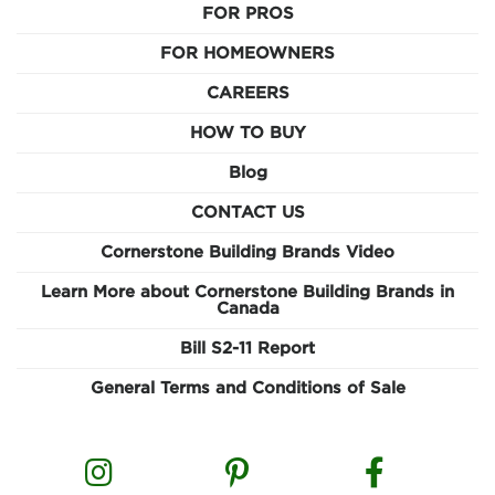
FOR PROS
FOR HOMEOWNERS
CAREERS
HOW TO BUY
Blog
CONTACT US
Cornerstone Building Brands Video
Learn More about Cornerstone Building Brands in
Canada
Bill S2-11 Report
General Terms and Conditions of Sale