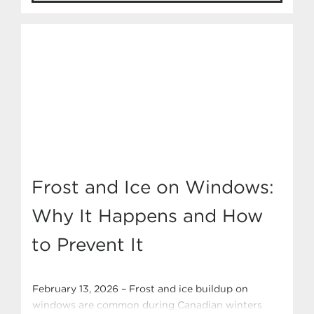
feels, and breathes. Let’s break down the most
popular window styles, where they shine, and
which Ply Gem Canada series offer […]
Frost and Ice on Windows:
Why It Happens and How
to Prevent It
February 13, 2026 – Frost and ice buildup on
windows are common during Canadian winters