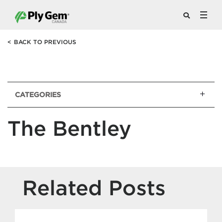
<
BACK TO PREVIOUS
CATEGORIES
The Bentley
Related Posts