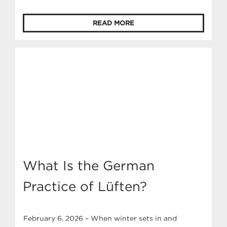
and can lead to issues over time. Persistent
moisture and ice can lead to serious issues if left
READ MORE
untreated, ranging from window damage to higher
energy bills and even health concerns.
Understanding why ice forms and what you can do
about it […]
What Is the German
Practice of Lüften?
February 6, 2026 – When winter sets in and